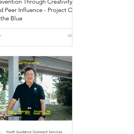
evention Through Creativity
d Peer Influence - Project Out
 the Blue
t youths hear matters. Who they hear it
 decides whether it sticks. Drug
vention has long been a national priority
Singapore, supported by strong
orcement, structured rehabilitation, and
ained public education efforts. Yet the
llenge continues to evolve.
Youth Guidance Outreach Services