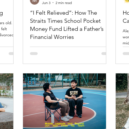
Jun 3
2 min read
ng
“I Felt Relieved”: How The
Ho
Straits Times School Pocket
Ca
rs old. For
Money Fund Lifted a Father’s
felt
Ale
divorced
Financial Worries
worker. At one poi
rs went by,
mid
ed new
Mr Ng is the sole breadwinner for the family
bec
their lives,
of seven with five children. Our staff got to
spo
nywhere.
know the family when one of the children got
doi
felt like a
into some trouble & was referred to
une
r's family,
Guidance Programme (GP) at Youth
dire
ne seemed
Guidance Outreach Services (YGOS) Geylang
xce
Centre in Aug 2022. After understanding
more about the financial situation of the
family, our staff introduced the Straits Times
School Pocket Money Fund (STSPMF) to the
family. Since then, YGOS has helped four of
the children to app