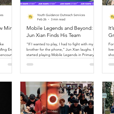
ces
Youth Guidance Outreach Services
Feb 26
3 min read
ow Ming
Mobile Legends and Beyond:
It
Jun Xian Finds His Team
Gr
ike
“If I wanted to play, I had to fight with my
For
 Ming En
brother for the phone,” Jun Xian laughs. He
liv
started playing Mobile Legends in Primary 3
sho
re, but in
or 4, sharing his mum’s phone and squeezing
inte
SLE. The
in matches whenever he could. Most of the
qui
tivity,
time, he played alone. It was something he
feelin
d inviting
enjoyed, but it was just that.… a game and a
the
here, she
way to pass time. Today, he still plays, but he
cen
 That
no longer plays alone, and Mobile Legends is
e here just
only one small part of a much bigger story.