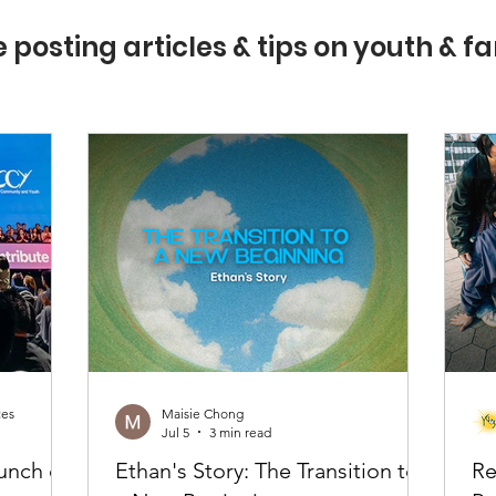
e posting articles & tips on youth & fa
ces
Maisie Chong
Jul 5
3 min read
unch of
Ethan's Story: The Transition to
Re