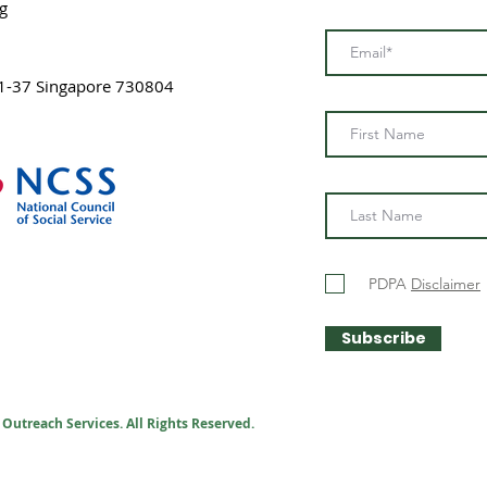
g
1-37 Singapore 730804
PDPA
Disclaimer
Subscribe
Outreach Services. All Rights Reserved.