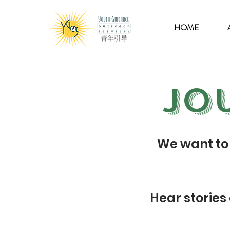
HOME
Jo
We want to 
Hear stories