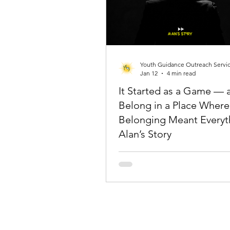
Youth Guidance Outreach Servi
Jan 12
4 min read
It Started as a Game — 
Belong in a Place Where
Belonging Meant Everyt
Alan’s Story
Alan (not his real name) shared ho
parents’ unwavering support, even 
past mistakes, inspired him to beli
story can have a better chapter an
give up on himself.