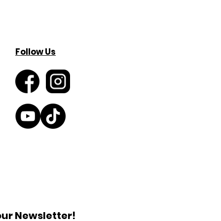
Follow Us
our Newsletter!