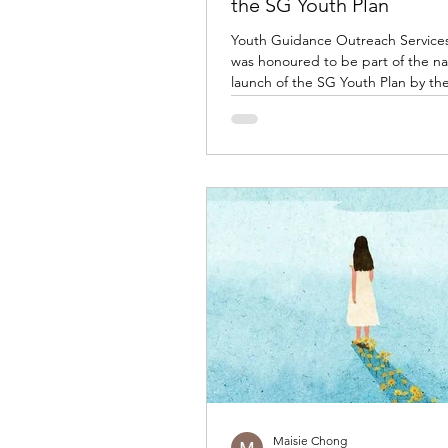
the SG Youth Plan
Youth Guidance Outreach Service
was honoured to be part of the na
launch of the SG Youth Plan by th
Youth Council (NYC) and the Minis
Culture, Community and Youth (M
joining government leaders, comm
partners and youth organisations i
commitment to invest in Singapore
generation. Our Executive Director
was among the representatives on
during the official launch, symboli
collective effort between th
Maisie Chong