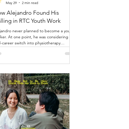
May 29
2 min read
w Alejandro Found His
lling in RTC Youth Work
jandro never planned to become a youth
nt, he was considering a
-career switch into physiotherapy
ause of his background and interest in
rts. But during a period where he was
ng part-time driving work, he had two
xpected encounters that changed the
ction of his life.