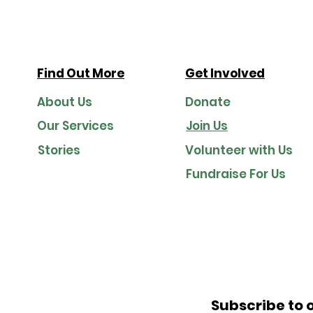
evolve in a digital-first world.
Find Out More
Get Involved
About Us
Donate
Our Services
Join Us
Stories
Volunteer with Us
Fundraise For Us
Subscribe to 