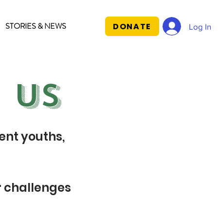
STORIES & NEWS
DONATE
Log In
 US
ent youths,
r challenges