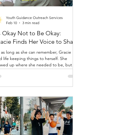
Youth Guidance Outreach Services
Feb 10
3 min read
’s Okay Not to Be Okay:
acie Finds Her Voice to Share
 as long as she can remember, Gracie
ed life keeping things to herself. She
wed up where she needed to be, but
rnally, she was holding a lot in. “I was very
et,” she said. “I didn’t really share my
gs with anyone.” That began to change
 day she walked into a YGOS drop in
tre.