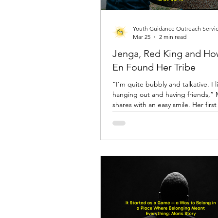
Youth Guidance Outreach Servi
Mar 25
2 min read
Jenga, Red King and H
En Found Her Tribe
“I’m quite bubbly and talkative. I l
hanging out and having friends,”
shares with an easy smile. Her first encounter
with YGOS happened not at a cent
her primary school, shortly after P
team had organised a post-exam ac
introducing students to kin-ball an
them to visit the drop-in centre w
was told, there were plenty of games.
detail caught her attention. “I cam
for the games,” she laughs.