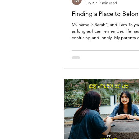
Jun 9
3 min read
Finding a Place to Belo
My name is Sarah*, and I am 15 yea
as long as I can remember, life has 
confusing and lonely. My parents 
when I was very young. As the yea
both of them remarried and start
families. While they moved on with 
I often felt like I did not belong a
When I visited my mother's home, I 
guest. When I stayed with my fathe
I felt the exact same way. Everyo
to have their place in the family e