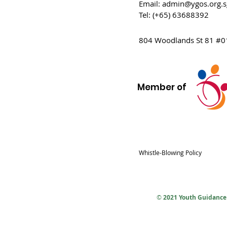
Email:
admin@ygos.org.s
Tel: (+65) 63688392
804 Woodlands St 81 #0
Member of
Whistle-Blowing Policy
©
2021 Youth Guidance 