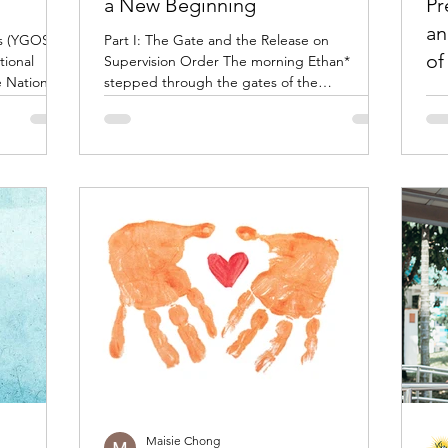
a New Beginning
Pr
an
s (YGOS)
Part I: The Gate and the Release on
of
tional
Supervision Order The morning Ethan*
e National
stepped through the gates of the
Wha
try of
Reformative Training Centre (RTC), he didn't
from
CCY),
feel a rush of triumph. Instead, he felt a quiet
pre
unity
sense of responsibility. Tucked into his
in 
n a shared
pocket was his Release on Supervision Order
enf
’s next
—a legally binding document that would
sust
, Wilson,
shape his life for the next year. It outlined his
cha
 stage
curfew, mandatory counselling sessions,
sing the
random urine tests, and the requirement to
avoid known gang members
Maisie Chong