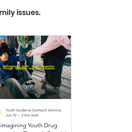
mily issues.
Youth Guidance Outreach Services
Jun 10
2 min read
imagining Youth Drug