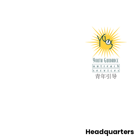
Headquarters