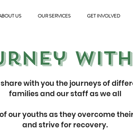
ABOUT US
OUR SERVICES
GET INVOLVED
urney with
share with you the journeys of differ
families and our staff as we all
 of our youths as they overcome thei
and strive for recovery.