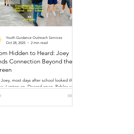
Youth Guidance Outreach Services
Oct 28, 2025
2 min read
om Hidden to Heard: Joey
nds Connection Beyond the
reen
 Joey, most days after school looked the
e. Laptop on, Discord open, Roblox with
ends. It was her world, her space, and her
 of escaping the noise of school and the
ssure to fit in. “Online, I can just
appear if I want to,” she said. “But it also
.” Like many young people today,
y was connected but still felt unseen.