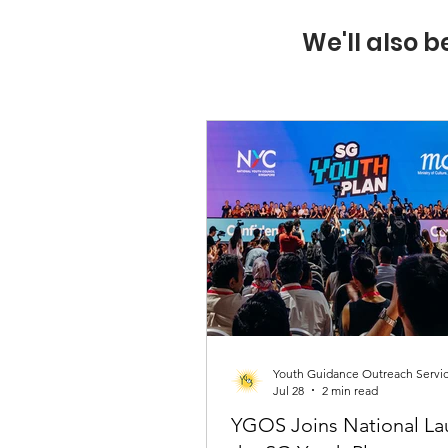
We'll also b
Youth Guidance Outreach Servi
Jul 28
2 min read
YGOS Joins National La