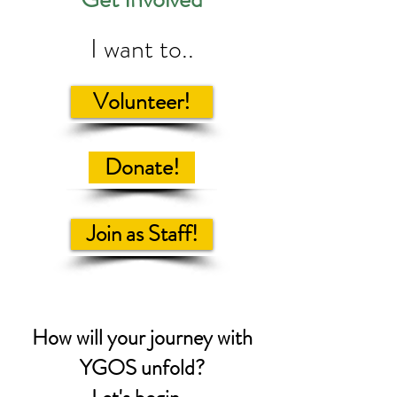
I want to..
Volunteer!
Donate!
Join as Staff!
How will your journey with
YGOS unfold?