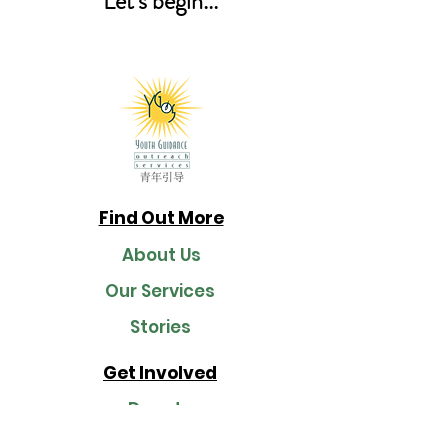
Let's begin...
Find Out More
About Us
Our Services
Stories
Get Involved
Donate
Join Us