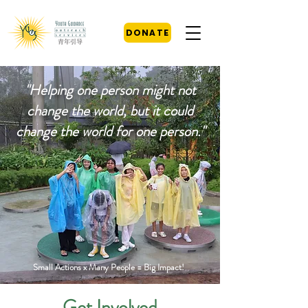
DONATE
"Helping one person might not
change the world, but it could
change the world for one person."
Small Actions x Many People = Big Impact!
Get Involved