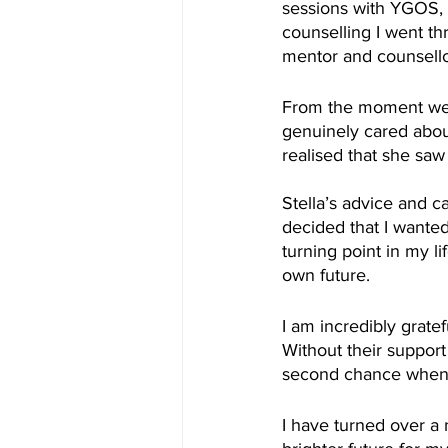
sessions with YGOS, I 
counselling I went th
mentor and counsello
From the moment we s
genuinely cared abou
realised that she saw
Stella’s advice and 
decided that I wanted
turning point in my l
own future.
I am incredibly grate
Without their suppor
second chance when I
I have turned over a 