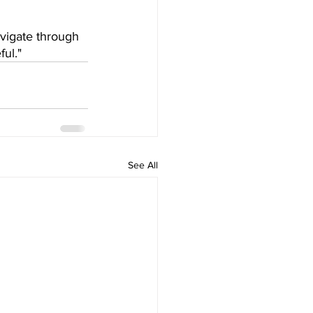
vigate through 
ul." 
See All