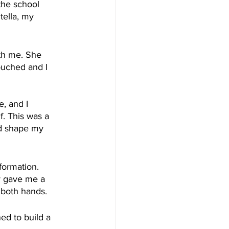
the school 
tella, my 
th me. She 
ouched and I 
, and I 
f. This was a 
nd shape my 
formation. 
y gave me a 
 both hands.
ed to build a 