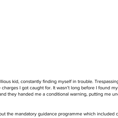
llious kid, constantly finding myself in trouble. Trespassin
 charges I got caught for. It wasn’t long before I found mys
, and they handed me a conditional warning, putting me un
.
bout the mandatory guidance programme which included c