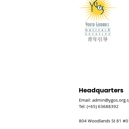
Headquarters
Email:
admin@ygos.org.s
Tel: (+65) 63688392
804 Woodlands St 81 #0