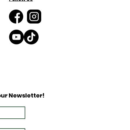
our Newsletter!