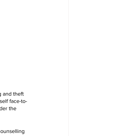
g and theft 
elf face-to-
der the 
ounselling 