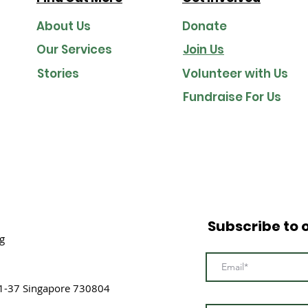
About Us
Donate
Our Services
Join Us
Stories
Volunteer with Us
Fundraise For Us
Subscribe to 
g
1-37 Singapore 730804