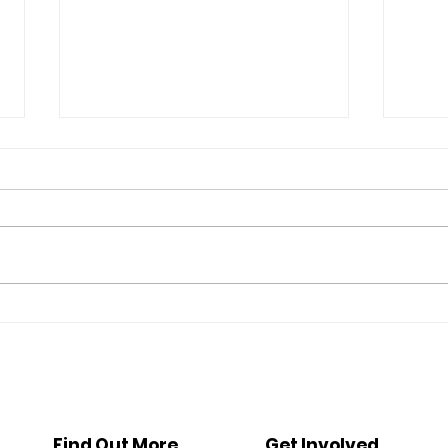
Ethan's Story: The Transition
Reim
to a New Beginning
Prev
and P
Out o
Find Out More
Get Involved