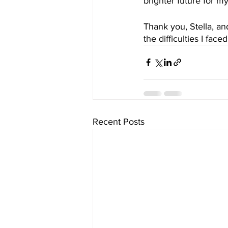
brighter future for m
Thank you, Stella, a
the difficulties I fac
Recent Posts