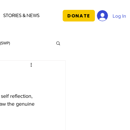
STORIES & NEWS
DONATE
Log In
(SWP)
lf reflection, 
aw the genuine 