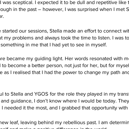
was sceptical. I expected it to be dull and repetitive like 
rough in the past – however, I was surprised when I met S
r.
tarted our sessions, Stella made an effort to connect wi
t my problems and always took the time to listen. I was t
 something in me that I had yet to see in myself.
care became my guiding light. Her words resonated with me
 to become a better person, not just for her, but for mysel
ife as I realised that I had the power to change my path a
ful to Stella and YGOS for the role they played in my trans
t and guidance, I don’t know where I would be today. The
 needed it the most, and I grabbed that opportunity with
new leaf, leaving behind my rebellious past. I am determin