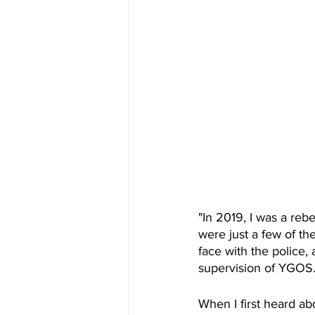
"In 2019, I was a rebe
were just a few of the
face with the police
supervision of YGOS
When I first heard a