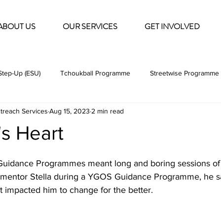
ABOUT US
OUR SERVICES
GET INVOLVED
tep-Up (ESU)
Tchoukball Programme
Streetwise Programme 
treach Services
Aug 15, 2023
2 min read
Social Work
Volunteering
Internship
s Heart
 Guidance Programmes meant long and boring sessions of se
s mentor Stella during a YGOS Guidance Programme, he s
 impacted him to change for the better. 