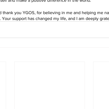
yself and make a positive difference in the world.
nd thank you YGOS, for believing in me and helping me na
ed. Your support has changed my life, and I am deeply gratef