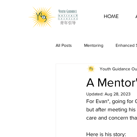
HOME
All Posts
Mentoring
Enhanced S
Youth Guidance Ou
Guidance Programme
School 
A Mentor'
Updated:
Aug 28, 2023
For Evan*, going for
but after meeting hi
care and concern that
Here is his story: