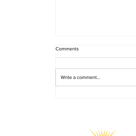
Comments
Write a comment...
YGOS Joins National Launch
of the SG Youth Plan